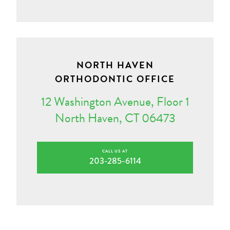
NORTH HAVEN
ORTHODONTIC OFFICE
12 Washington Avenue, Floor 1
North Haven, CT 06473
CALL US AT
203-285-6114