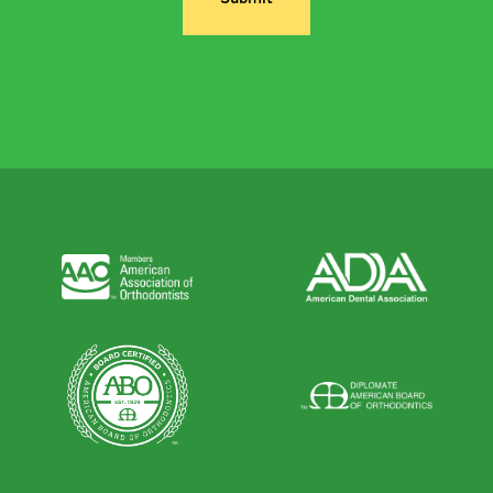
Alternative: