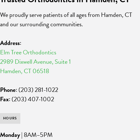
We proudly serve patients of all ages from Hamden, CT
and our surrounding communities.
Address:
Elm Tree Orthodontics
2989 Dixwell Avenue, Suite 1
Hamden, CT 06518
Phone:
(203) 281-1022
Fax:
(203) 407-1002
HOURS
Monday
| 8AM–5PM