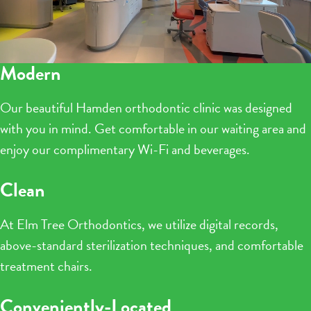
Modern
Our beautiful Hamden orthodontic clinic was designed
with you in mind. Get comfortable in our waiting area and
enjoy our complimentary Wi-Fi and beverages.
Clean
At Elm Tree Orthodontics, we utilize digital records,
above-standard sterilization techniques, and comfortable
treatment chairs.
Conveniently-Located