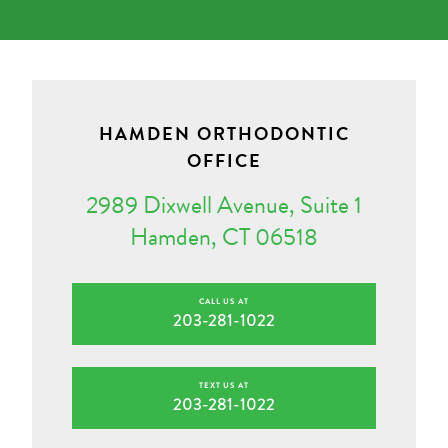
HAMDEN ORTHODONTIC
OFFICE
2989 Dixwell Avenue, Suite 1
Hamden, CT 06518
CALL US AT
203-281-1022
TEXT US AT
203-281-1022