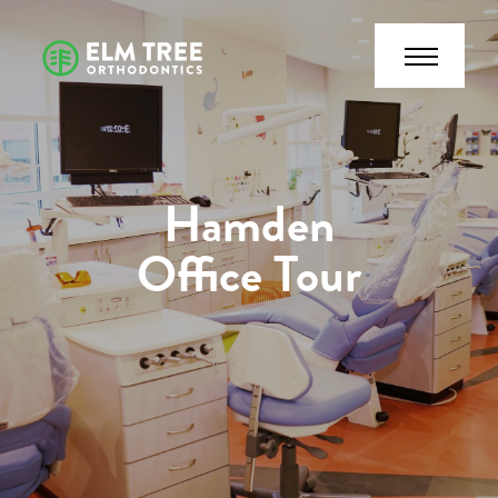
Hamden
Office Tour