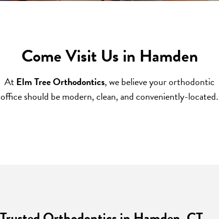
Come Visit Us in Hamden
At
Elm Tree Orthodontics
, we believe your orthodontic
office should be modern, clean, and conveniently-located.
Trusted Orthodontics in Hamden, CT