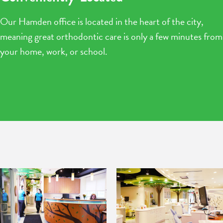
Our Hamden office is located in the heart of the city,
meaning great orthodontic care is only a few minutes from
your home, work, or school.