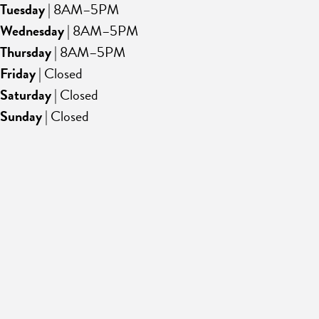
Tuesday
| 8AM–5PM
Wednesday
| 8AM–5PM
Thursday
| 8AM–5PM
Friday
| Closed
Saturday
| Closed
Sunday
| Closed