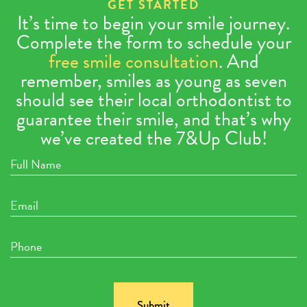
GET STARTED
It’s time to begin your smile journey.
Complete the form to schedule your
free smile consultation
. And
remember, smiles as young as seven
should see their local orthodontist to
guarantee their smile, and that’s why
we’ve created the 7&Up Club!
Full
Name
Email
Phone